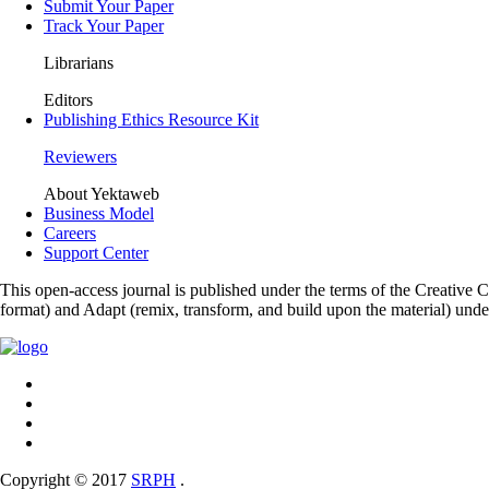
Submit Your Paper
Track Your Paper
Librarians
Editors
Publishing Ethics Resource Kit
Reviewers
About Yektaweb
Business Model
Careers
Support Center
This open-access journal is published under the terms of the Creative
format) and Adapt (remix, transform, and build upon the material) und
Copyright © 2017
SRPH
.