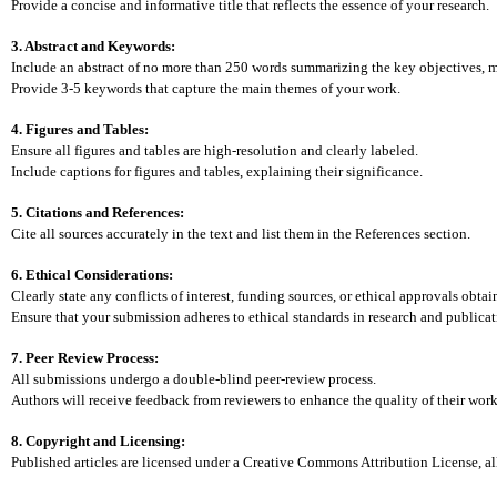
Provide a concise and informative title that reflects the essence of your research.
3. Abstract and Keywords:
Include an abstract of no more than 250 words summarizing the key objectives, m
Provide 3-5 keywords that capture the main themes of your work.
4. Figures and Tables:
Ensure all figures and tables are high-resolution and clearly labeled.
Include captions for figures and tables, explaining their significance.
5. Citations and References:
Cite all sources accurately in the text and list them in the References section.
6. Ethical Considerations:
Clearly state any conflicts of interest, funding sources, or ethical approvals obtai
Ensure that your submission adheres to ethical standards in research and publicat
7. Peer Review Process:
All submissions undergo a double-blind peer-review process.
Authors will receive feedback from reviewers to enhance the quality of their work
8. Copyright and Licensing:
Published articles are licensed under a Creative Commons Attribution License, a