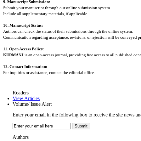
9. Manuscript Submission:
Submit your manuscript through our online submission system.
Include all supplementary materials, if applicable.
10. Manuscript Status:
Authors can check the status of their submissions through the online system.
Communication regarding acceptance, revisions, or rejection will be conveyed p
11. Open Access Policy:
KURMANJ
is an open-access journal, providing free access to all published cont
12. Contact Information:
For inquiries or assistance, contact the editorial office.
Readers
View Articles
Volume/ Issue Alert
Enter your email in the following box to receive the site news an
Authors