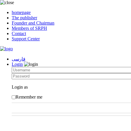
homepage
The publisher
Founder and Chairman
Members of SRPH
Contact
Support Center
فارسی
Login
Login as
Remember me