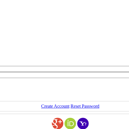
Create Account
Reset Password