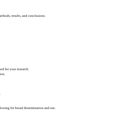
ethods, results, and conclusions.
ned for your research.
ion.
.
llowing for broad dissemination and use.