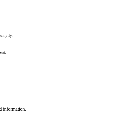
romptly.
ent.
d information.