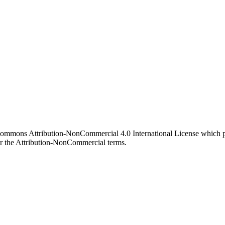
 Commons Attribution-NonCommercial 4.0 International License which pe
er the Attribution-NonCommercial terms.