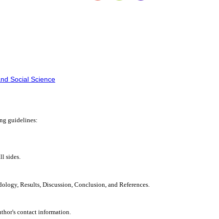
nd Social Science
ing guidelines:
l sides.
dology, Results, Discussion, Conclusion, and References.
uthor's contact information.