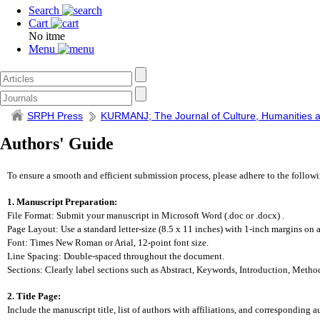
Search
Cart
No itme
Menu
SRPH Press
KURMANJ; The Journal of Culture, Humanities a
Authors' Guide
To ensure a smooth and efficient submission process, please adhere to the follow
1. Manuscript Preparation:
File Format: Submit your manuscript in Microsoft Word (.doc or .docx) .
Page Layout: Use a standard letter-size (8.5 x 11 inches) with 1-inch margins on al
Font: Times New Roman or Arial, 12-point font size.
Line Spacing: Double-spaced throughout the document.
Sections: Clearly label sections such as Abstract, Keywords, Introduction, Metho
2. Title Page:
Include the manuscript title, list of authors with affiliations, and corresponding a