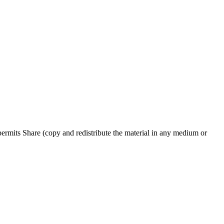
rmits Share (copy and redistribute the material in any medium or