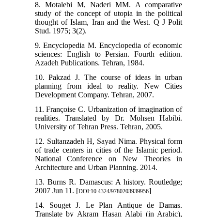
8. Motalebi M, Naderi MM. A comparative
study of the concept of utopia in the political
thought of Islam, Iran and the West. Q J Polit
Stud. 1975; 3(2).
9. Encyclopedia M. Encyclopedia of economic
sciences: English to Persian. Fourth edition.
Azadeh Publications. Tehran, 1984.
10. Pakzad J. The course of ideas in urban
planning from ideal to reality. New Cities
Development Company. Tehran, 2007.
11. Françoise C. Urbanization of imagination of
realities. Translated by Dr. Mohsen Habibi.
University of Tehran Press. Tehran, 2005.
12. Sultanzadeh H, Sayad Nima. Physical form
of trade centers in cities of the Islamic period.
National Conference on New Theories in
Architecture and Urban Planning. 2014.
13. Burns R. Damascus: A history. Routledge;
2007 Jun 11. [
]
DOI:10.4324/9780203939956
14. Souget J. Le Plan Antique de Damas.
Translate by Akram Hasan Alabi (in Arabic),