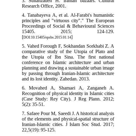
3. Sultanzadeh H. Iranian bazaars. Cultural
Research Office, 2001.
4. Tanabayeva A, et al. Al-Farabi's humanistic
principles and "virtuous city"." The European
Proceedings of Social & Behavioural Sciences
15405. 2015; 124-129.
[
]
DOI:10.15405/epsbs.2015.01.14
5. Vahed Forough F, Sokhandan Sorkhabi Z. A
comparative study of the Utopia of Plato and
the Utopia of Ibn Sina. The first national
conference on Islamic architecture and urban
planning and drawing a sustainable urban image
by passing through Iranian-Islamic architecture
and its lost identity. Zahedan. 2013.
6. Movahed A, Shamaei A, Zanganeh A.
Recognition of physical identity in Islamic cities
(Case Study: Rey City). J Reg Plann. 2012;
5(2): 35-51.
7. Safaee Pour M, Saeedi J. A historical analysis
of the elements and physical-spatial structure of
Iranian-Islamic cities. J Islam Soc Stud. 2017;
22,5(19): 95-125.