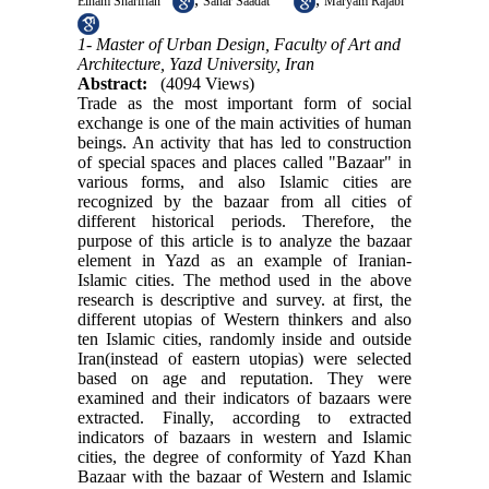
Elham Sharifian
Sahar Saadat
Maryam Rajabi
1- Master of Urban Design, Faculty of Art and
Architecture, Yazd University, Iran
Abstract:
(4094 Views)
Trade as the most important form of social
exchange is one of the main activities of human
beings. An activity that has led to construction
of special spaces and places called "Bazaar" in
various forms, and also Islamic cities are
recognized by the bazaar from all cities of
different historical periods. Therefore, the
purpose of this article is to analyze the bazaar
element in Yazd as an example of Iranian-
Islamic cities
.
The method used in the above
research is descriptive and survey. at first, the
different utopias of Western thinkers and also
ten Islamic cities, randomly inside and outside
Iran(instead of eastern utopias) were selected
based on age and reputation. They were
examined and their indicators of bazaars were
extracted. Finally, according to extracted
indicators of bazaars in western and Islamic
cities, the degree of conformity of Yazd Khan
Bazaar with the bazaar of Western and Islamic