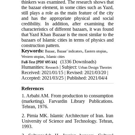
thinkers was examined. The research shows that
the bazaar element, in some cities such as Yazd,
still plays a role as the main feature of the city
and has the appropriate physical and social
credibility. In addition, after examining the
characteristics of different bazaars, it was found
that Yazd Khan Bazaar is the most similar to the
bazaars of Islamic cities in terms of physics and
construction pattern.
Keywords:
,
,
,
Bazaar
Bazaar’ indicators
Eastern utopias
,
Western utopias
Islamic cities
(1336 Downloads)
Full-Text
[PDF 695 kb]
Humanities:
| Subject:
Research
Urban Design Theories
Received: 2021/01/15 | Revised: 2021/03/20 |
Accepted: 2021/03/25 | Published: 2021/04/4
References
1. Arbabi AM. From production to consumption
(marketing). Farvardin Library Publications.
Tehran, 1976.
2. Pirnia MK. Islamic Architecture of Iran. Iran
University of Science and Technology. Tehran,
1993.