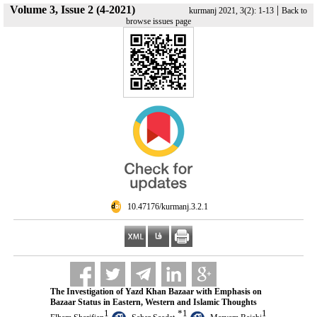
Volume 3, Issue 2 (4-2021)
|
kurmanj 2021, 3(2): 1-13
Back to
browse issues page
‎ 10.47176/kurmanj.3.2.1
The Investigation of Yazd Khan Bazaar with Emphasis on
Bazaar Status in Eastern, Western and Islamic Thoughts
1
*
1
1
,
,