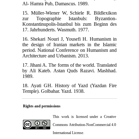
Al- Hamra Pub, Damascus. 1989.
15. Müller-Wiener W, Schiele R. Bildlexikon
zur Topographie Istanbuls: Byzantion-
Konstantinupolis-Istanbul bis zum Beginn des
17. Jahrhunderts. Wasmuth. 1977.
16. Shekari Nouri J, Yousefi H. Humanism in
the design of Iranian markets in the Islamic
period. National Conference on Humanism and
Architecture and Urbanism. 2013.
17. Jihani A. The forms of the world. Translated
by Ali Kateb. Astan Quds Razavi. Mashhad.
1989.
18. Ayati GH. History of Yazd (Yazdan Fire
Temple). Golbahar. Yazd. 1938.
Rights and permissions
This work is licensed under a
Creative
Commons Attribution-NonCommercial 4.0
International License
.